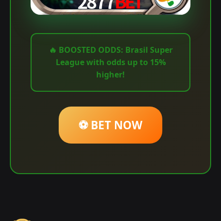
🔥
BOOSTED ODDS:
Brasil Super
League with odds up to 15%
higher!
⚽ BET NOW