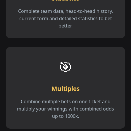
Complete team data, head-to-head history,
current form and detailed statistics to bet
better.
🎯
Multiples
Combine multiple bets on one ticket and
multiply your winnings with combined odds
up to 1000x.