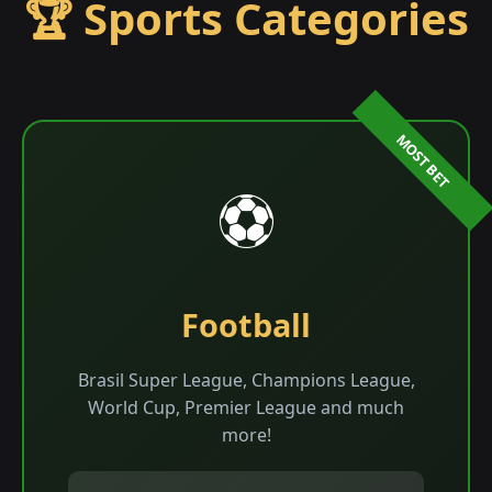
🏆 Sports Categories
⚽
Football
Brasil Super League, Champions League,
World Cup, Premier League and much
more!