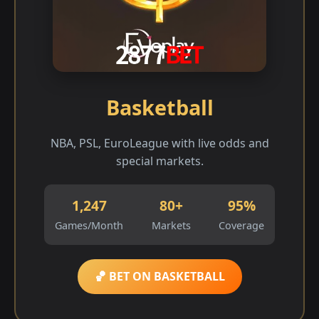
Basketball
NBA, PSL, EuroLeague with live odds and
special markets.
1,247
80+
95%
Games/Month
Markets
Coverage
🏀 BET ON BASKETBALL