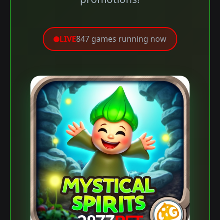
LIVE
847 games running now