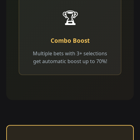
🏆
Combo Boost
Multiple bets with 3+ selections
get automatic boost up to 70%!