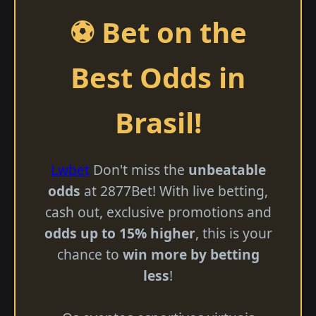
⚽ Bet on the
Best Odds in
Brasil!
Lwbet
Don't miss the
unbeatable
odds
at 2877Bet! With live betting,
cash out, exclusive promotions and
odds up to 15% higher
, this is your
chance to
win more by betting
less
!