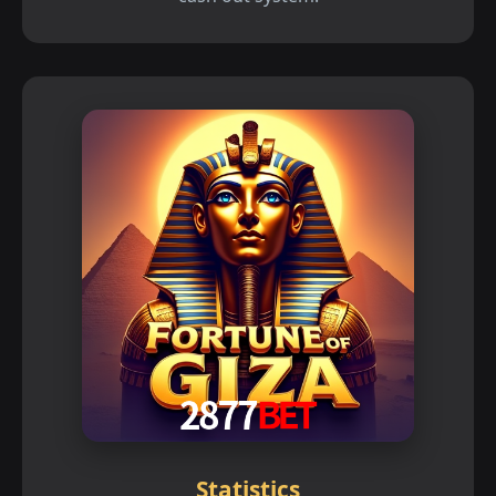
Statistics