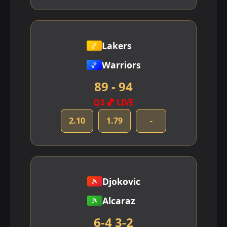
Lakers
🏀
Warriors
🏀
89 - 94
Q3 🏀 LIVE
2.10
1.79
-
Djokovic
🎾
Alcaraz
🎾
6-4 3-2