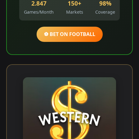
2.847
150+
98%
Games/Month
Markets
Coverage
⚽ BET ON FOOTBALL