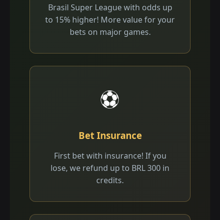
Brasil Super League with odds up
to 15% higher! More value for your
bets on major games.
⚽
Bet Insurance
First bet with insurance! If you
lose, we refund up to BRL 300 in
credits.