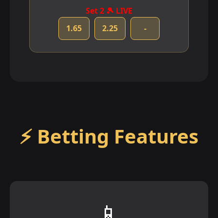
Set 2 🎾 LIVE
1.65
2.25
-
⚡ Betting Features
📱