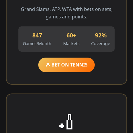
Grand Slams, ATP, WTA with bets on sets,
games and points.
847
60+
92%
Games/Month
Markets
Coverage
🎾 BET ON TENNIS
🏏