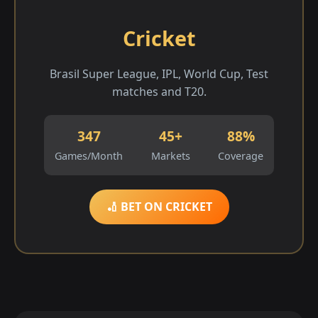
Cricket
Brasil Super League, IPL, World Cup, Test
matches and T20.
347
45+
88%
Games/Month
Markets
Coverage
🏏 BET ON CRICKET