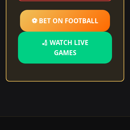
⚽ BET ON FOOTBALL
🏏 WATCH LIVE
GAMES