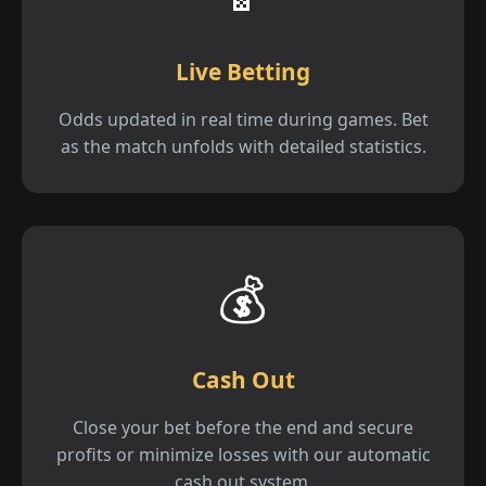
Live Betting
Odds updated in real time during games. Bet
as the match unfolds with detailed statistics.
💰
Cash Out
Close your bet before the end and secure
profits or minimize losses with our automatic
cash out system.