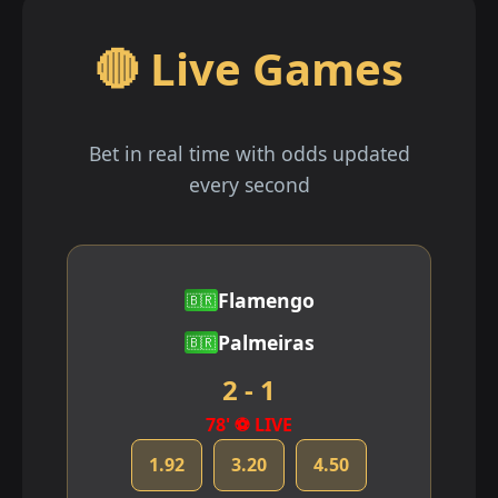
🔴 Live Games
Bet in real time with odds updated
every second
Flamengo
🇧🇷
Palmeiras
🇧🇷
2 - 1
78' ⚽ LIVE
1.92
3.17
4.45