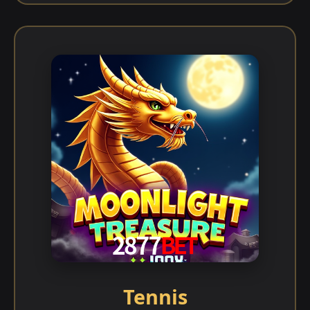
Tennis