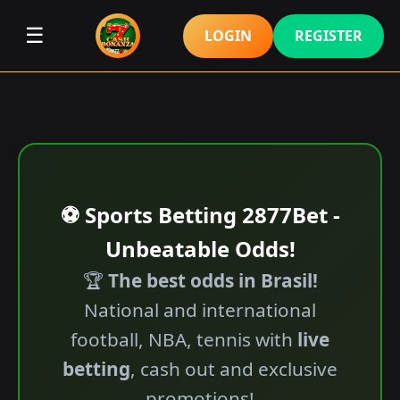
☰
LOGIN
REGISTER
⚽ Sports Betting 2877Bet -
Unbeatable Odds!
🏆
The best odds in Brasil!
National and international
football, NBA, tennis with
live
betting
, cash out and exclusive
promotions!