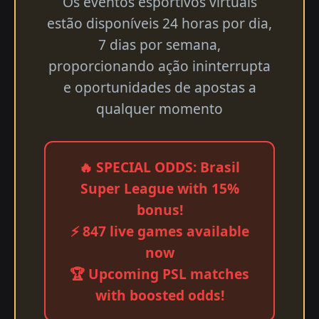
Os eventos esportivos virtuais
estão disponíveis 24 horas por dia,
7 dias por semana,
proporcionando ação ininterrupta
e oportunidades de apostas a
qualquer momento
🔥 SPECIAL ODDS: Brasil
Super League with 15%
bonus!
⚡ 847 live games available
now
🏆 Upcoming PSL matches
with boosted odds!