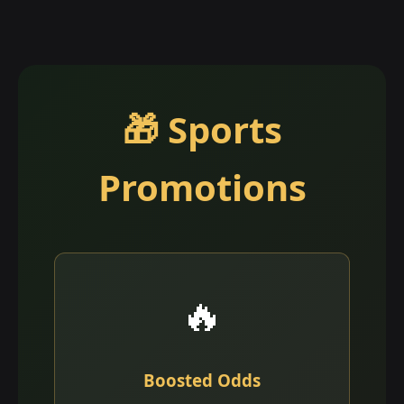
🎁 Sports
Promotions
🔥
Boosted Odds