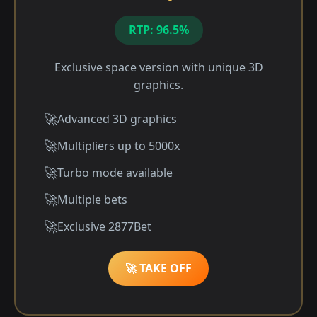
RTP: 96.5%
Exclusive space version with unique 3D
graphics.
Advanced 3D graphics
Multipliers up to 5000x
Turbo mode available
Multiple bets
Exclusive 2877Bet
🚀 TAKE OFF