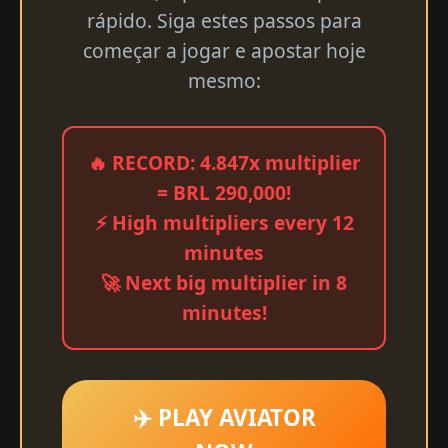
rápido. Siga estes passos para
começar a jogar e apostar hoje
mesmo:
🔥 RECORD: 4.847x multiplier
= BRL 290,000!
⚡ High multipliers every 12
minutes
🚀 Next big multiplier in 8
minutes!
✈️ PLAY AVIATOR