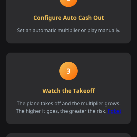
Configure Auto Cash Out
Set an automatic multiplier or play manually.
3
Watch the Takeoff
The plane takes off and the multiplier grows.
The higher it goes, the greater the risk.
Pgbet