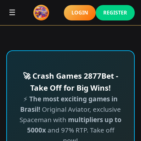
☰
LOGIN
REGISTER
🚀 Crash Games 2877Bet -
Take Off for Big Wins!
⚡
The most exciting games in
Brasil!
Original Aviator, exclusive
Spaceman with
multipliers up to
5000x
and 97% RTP. Take off
now!