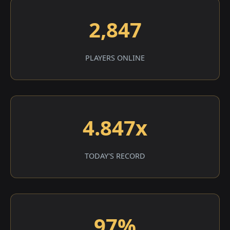
2,847
PLAYERS ONLINE
4.847x
TODAY'S RECORD
97%