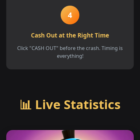
4
Cash Out at the Right Time
Click "CASH OUT" before the crash. Timing is
everything!
📊 Live Statistics