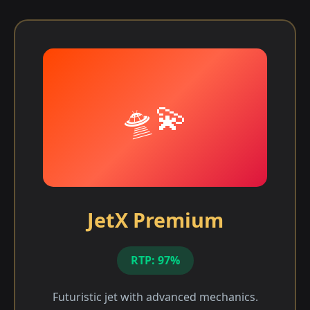
🛸💫
JetX Premium
RTP: 97%
Futuristic jet with advanced mechanics.