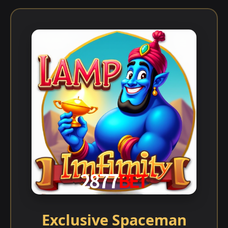
Exclusive Spaceman