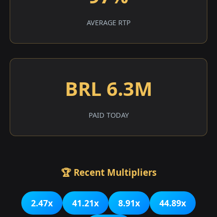
AVERAGE RTP
BRL 6.3M
PAID TODAY
🏆 Recent Multipliers
2.47x
41.21x
8.91x
44.89x