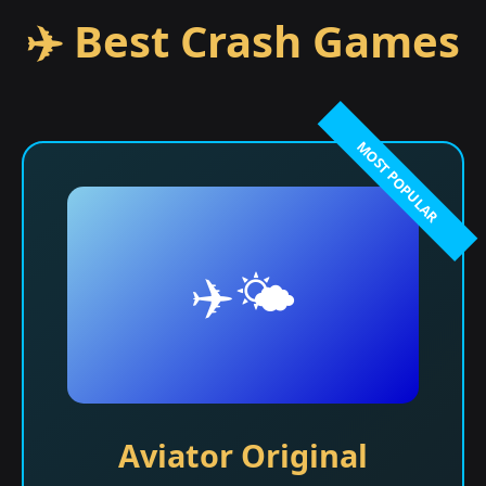
✈️ Best Crash Games
✈️🌤️
Aviator Original