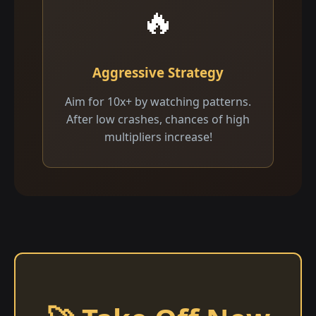
🔥
Aggressive Strategy
Aim for 10x+ by watching patterns.
After low crashes, chances of high
multipliers increase!