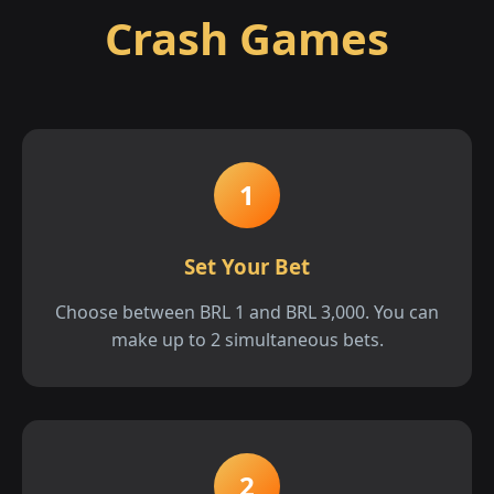
Crash Games
1
Set Your Bet
Choose between BRL 1 and BRL 3,000. You can
make up to 2 simultaneous bets.
2