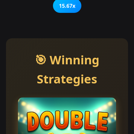
15.67x
🎯 Winning
Strategies