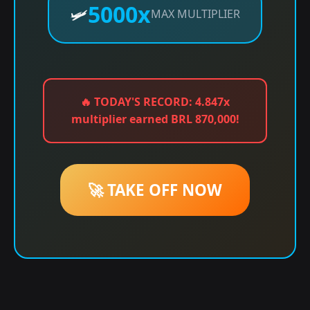
5000x
🛩️
MAX MULTIPLIER
🔥
TODAY'S RECORD:
4.847x
multiplier earned BRL 870,000!
🚀 TAKE OFF NOW