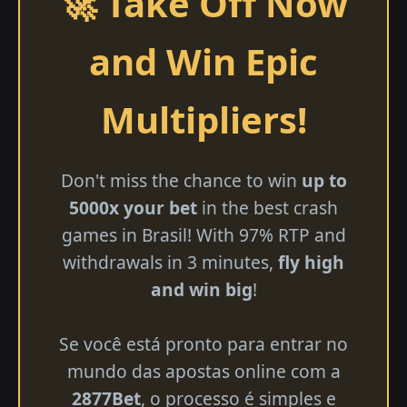
🚀 Take Off Now
and Win Epic
Multipliers!
Don't miss the chance to win
up to
5000x your bet
in the best crash
games in Brasil! With 97% RTP and
withdrawals in 3 minutes,
fly high
and win big
!
Se você está pronto para entrar no
mundo das apostas online com a
2877Bet
, o processo é simples e