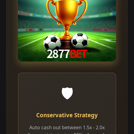
🛡️
Conservative Strategy
Auto cash out between 1.5x - 2.0x