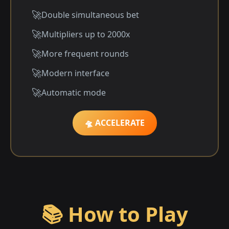
Double simultaneous bet
Multipliers up to 2000x
More frequent rounds
Modern interface
Automatic mode
🛸 ACCELERATE
📚 How to Play