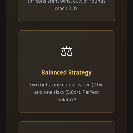
for consistent wins. 80% of rounds
reach 2.0x!
⚖️
Balanced Strategy
Two bets: one conservative (2.0x)
and one risky (5.0x+). Perfect
balance!