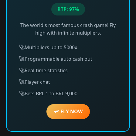
RTP: 97%
The world's most famous crash game! Fly
high with infinite multipliers.
Multipliers up to 5000x
Programmable auto cash out
Real-time statistics
Player chat
Bets BRL 1 to BRL 9,000
🛩️ FLY NOW