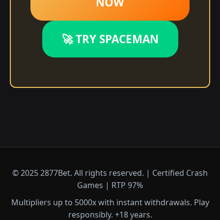
NOW
🚀 TRY SPACEMAN
© 2025 2877Bet. All rights reserved. | Certified Crash
Games | RTP 97%
Multipliers up to 5000x with instant withdrawals. Play
responsibly. +18 years.